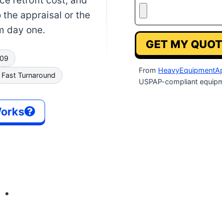
e retrofit cost, and
o the appraisal or the
om day one.
GET MY QUOT
009
From
HeavyEquipmentAp
Fast Turnaround
USPAP-compliant equipm
Works