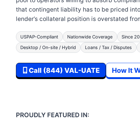
pool to operators willing to absorb complianc
that contingent liability has to be priced int
lender’s collateral position is overstated fr
USPAP-Compliant
Nationwide Coverage
Since 2
Desktop / On-site / Hybrid
Loans / Tax / Disputes
Call (844) VAL-UATE
How It 
PROUDLY FEATURED IN: