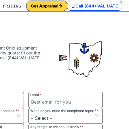
PRICING
Get Appraisal
Call (844) VAL-UATE
t‎ ‎Ohio equipment
rity quote: fill out the
 call (844) VAL-UATE.
Email
*
appraisal?
*
When do you need the completed report?
*
l)
Anything else we should know?
*