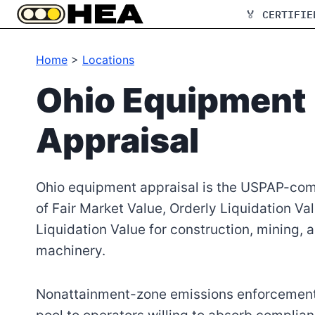
Skip
🏅 CERTIFIE
to
content
Home
>
Locations
Ohio Equipment
Appraisal
Ohio equipment appraisal is the USPAP-com
of Fair Market Value, Orderly Liquidation Va
Liquidation Value for construction, mining, 
machinery.
Nonattainment-zone emissions enforcement