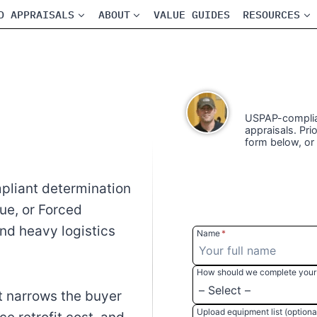
D APPRAISALS
ABOUT
VALUE GUIDES
RESOURCES
USPAP-complian
appraisals. Prio
form below, or
pliant determination
lue, or Forced
and heavy logistics
Name
*
How should we complete your 
 narrows the buyer
Upload equipment list (optiona