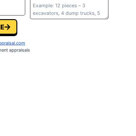
E
praisal.com
ent appraisals