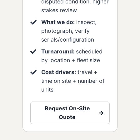
disputed condition, higher
stakes review
What we do:
inspect,
photograph, verify
serials/configuration
Turnaround:
scheduled
by location + fleet size
Cost drivers:
travel +
time on site + number of
units
Request On-Site
Quote