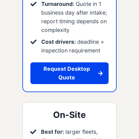
Turnaround:
Quote in 1
business day after intake;
report timing depends on
complexity
Cost drivers:
deadline +
inspection requirement
Request Desktop
Quote
On-Site
Best for:
larger fleets,