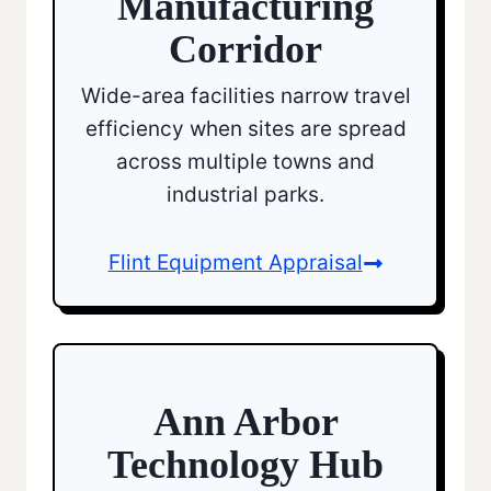
Manufacturing
Corridor
Wide-area facilities narrow travel
efficiency when sites are spread
across multiple towns and
industrial parks.
Flint Equipment Appraisal
Ann Arbor
Technology Hub