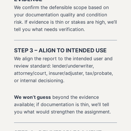
We confirm the defensible scope based on
your documentation quality and condition
risk. If evidence is thin or stakes are high, we’ll
tell you what needs verification.
STEP 3 – ALIGN TO INTENDED USE
We align the report to the intended user and
review standard: lender/underwriter,
attorney/court, insurer/adjuster, tax/probate,
or internal decisioning.
We won’t guess
beyond the evidence
available; if documentation is thin, we’ll tell
you what would strengthen the assignment.