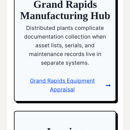
Grand Rapids
Manufacturing Hub
Distributed plants complicate
documentation collection when
asset lists, serials, and
maintenance records live in
separate systems.
Grand Rapids Equipment
Appraisal