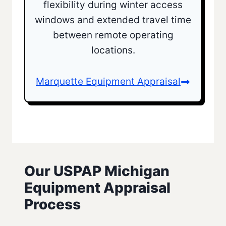
flexibility during winter access
windows and extended travel time
between remote operating
locations.
Marquette Equipment Appraisal
Our‎‎ USPAP ‎Michigan
Equipment Appraisal
Process