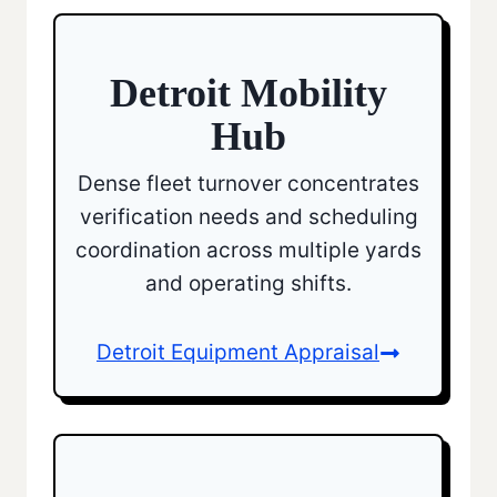
Detroit Mobility
Hub
Dense fleet turnover concentrates
verification needs and scheduling
coordination across multiple yards
and operating shifts.
Detroit Equipment Appraisal