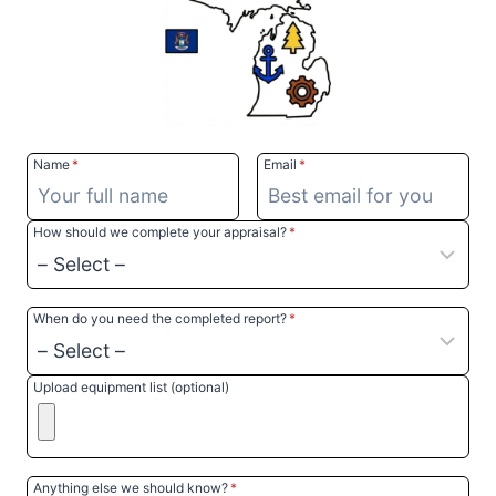
Name
*
Email
*
How should we complete your appraisal?
*
When do you need the completed report?
*
Upload equipment list (optional)
Anything else we should know?
*