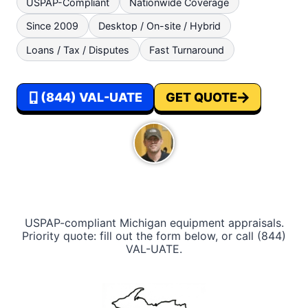
USPAP-Compliant
Nationwide Coverage
lines, and wiring harness degradation do
Since 2009
Desktop / On-site / Hybrid
not surface until a lender or M&A buyer
orders an inspection, and by then the gap
Loans / Tax / Disputes
Fast Turnaround
between book value and defensible
conclusion is usually significant.
(844) VAL-UATE
GET QUOTE
USPAP-compliant‎ ‎Michigan equipment appraisals.
Priority quote: fill out the form below, or call (844)
VAL-UATE.