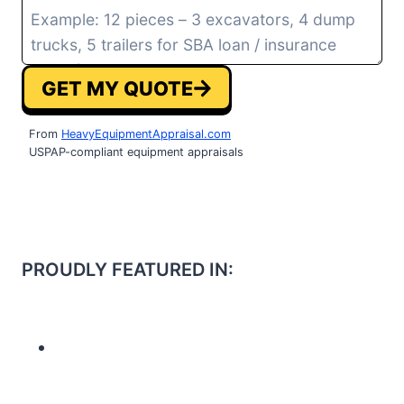
GET MY QUOTE
From
HeavyEquipmentAppraisal.com
USPAP-compliant equipment appraisals
PROUDLY FEATURED IN: