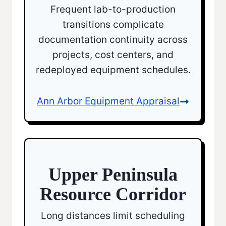
Frequent lab-to-production
transitions complicate
documentation continuity across
projects, cost centers, and
redeployed equipment schedules.
Ann Arbor Equipment Appraisal
Upper Peninsula
Resource Corridor
Long distances limit scheduling