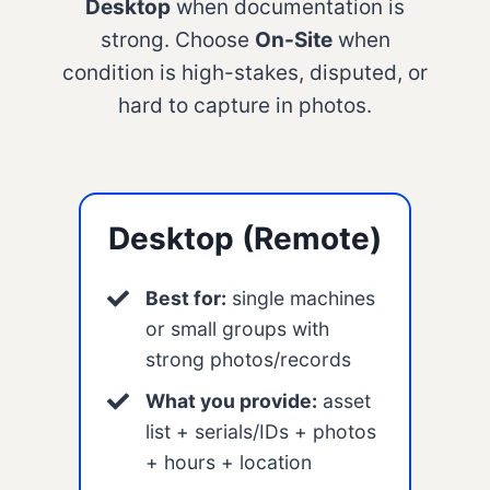
Desktop
when documentation is
strong. Choose
On-Site
when
condition is high-stakes, disputed, or
hard to capture in photos.
Desktop (Remote)
Best for:
single machines
or small groups with
strong photos/records
What you provide:
asset
list + serials/IDs + photos
+ hours + location