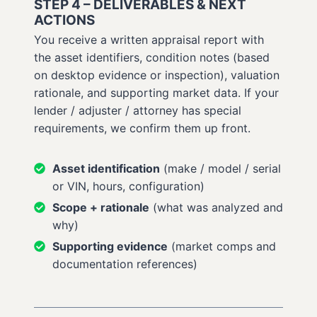
STEP 4 – DELIVERABLES & NEXT
ACTIONS
You receive a written appraisal report with
the asset identifiers, condition notes (based
on desktop evidence or inspection), valuation
rationale, and supporting market data. If your
lender / adjuster / attorney has special
requirements, we confirm them up front.
Asset identification
(make / model / serial
or VIN, hours, configuration)
Scope + rationale
(what was analyzed and
why)
Supporting evidence
(market comps and
documentation references)