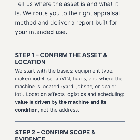
Tell us where the asset is and what it
is. We route you to the right appraisal
method and deliver a report built for
your intended use.
STEP 1 – CONFIRM THE ASSET &
LOCATION
We start with the basics: equipment type,
make/model, serial/VIN, hours, and where the
machine is located (yard, jobsite, or dealer
lot). Location affects logistics and scheduling:
value is driven by the machine and its
condition
, not the address.
STEP 2 – CONFIRM SCOPE &
EVIDENCE