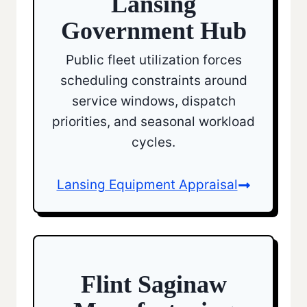
Lansing
Government Hub
Public fleet utilization forces
scheduling constraints around
service windows, dispatch
priorities, and seasonal workload
cycles.
Lansing Equipment Appraisal
Flint Saginaw