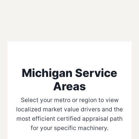
Michigan Service
Areas
Select your metro or region to view
localized market value drivers and the
most efficient certified appraisal path
for your specific machinery.