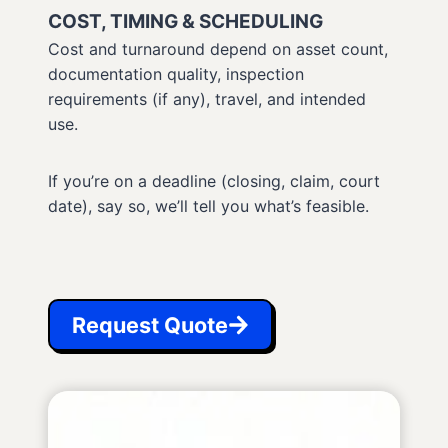
COST, TIMING & SCHEDULING
Cost and turnaround depend on asset count,
documentation quality, inspection
requirements (if any), travel, and intended
use.
If you’re on a deadline (closing, claim, court
date), say so, we’ll tell you what’s feasible.
Request Quote