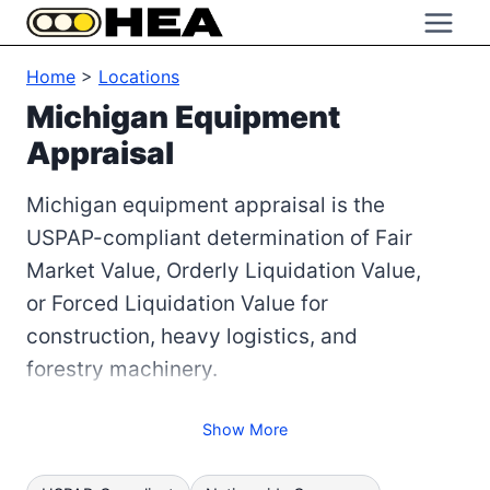
Skip
to
Home
>
Locations
content
Michigan Equipment
Appraisal
Michigan equipment appraisal is the
USPAP-compliant determination of Fair
Market Value, Orderly Liquidation Value,
or Forced Liquidation Value for
construction, heavy logistics, and
forestry machinery.
Show More
Road salt damage here is cumulative and
structural. Frame rot, corroded brake