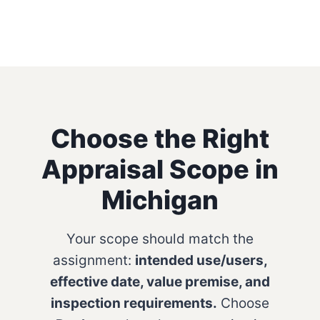
Choose the Right
Appraisal Scope in
Michigan
Your scope should match the
assignment:
intended use/users,
effective date, value premise, and
inspection requirements.
Choose