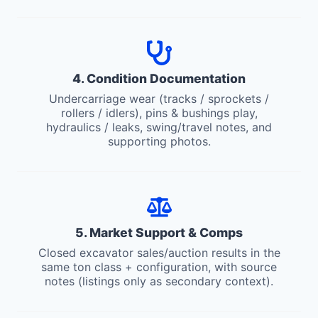
4. Condition Documentation
Undercarriage wear (tracks / sprockets /
rollers / idlers), pins & bushings play,
hydraulics / leaks, swing/travel notes, and
supporting photos.
5. Market Support & Comps
Closed excavator sales/auction results in the
same ton class + configuration, with source
notes (listings only as secondary context).