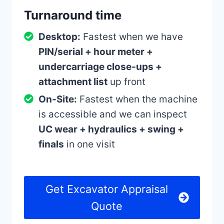
Turnaround time
Desktop:
Fastest when we have
PIN/serial + hour meter +
undercarriage close-ups +
attachment list
up front
On-Site:
Fastest when the machine
is accessible and we can inspect
UC wear + hydraulics + swing +
finals
in one visit
Get Excavator Appraisal
Quote