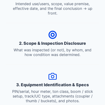
Intended use/users, scope, value premise,
effective date, and the final conclusion → up
front.
2. Scope & Inspection Disclosure
What was inspected (or not), by whom, and
how condition was determined.
3. Equipment Identification & Specs
PIN/serial, hour meter, ton class, boom / stick
setup, track/UC type, attachments (coupler /
thumb / buckets), and photos.