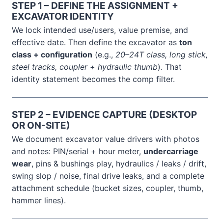
STEP 1 – DEFINE THE ASSIGNMENT +
EXCAVATOR IDENTITY
We lock intended use/users, value premise, and
effective date. Then define the excavator as
ton
class + configuration
(e.g.,
20–24T class, long stick,
steel tracks, coupler + hydraulic thumb
). That
identity statement becomes the comp filter.
STEP 2 – EVIDENCE CAPTURE (DESKTOP
OR ON-SITE)
We document excavator value drivers with photos
and notes: PIN/serial + hour meter,
undercarriage
wear
, pins & bushings play, hydraulics / leaks / drift,
swing slop / noise, final drive leaks, and a complete
attachment schedule (bucket sizes, coupler, thumb,
hammer lines).