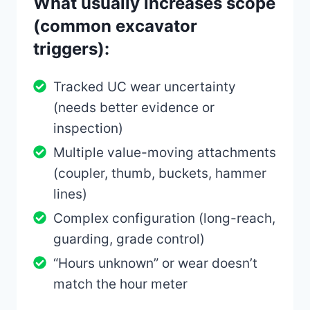
What usually increases scope
(common excavator
triggers):
Tracked UC wear uncertainty
(needs better evidence or
inspection)
Multiple value-moving attachments
(coupler, thumb, buckets, hammer
lines)
Complex configuration (long-reach,
guarding, grade control)
“Hours unknown” or wear doesn’t
match the hour meter