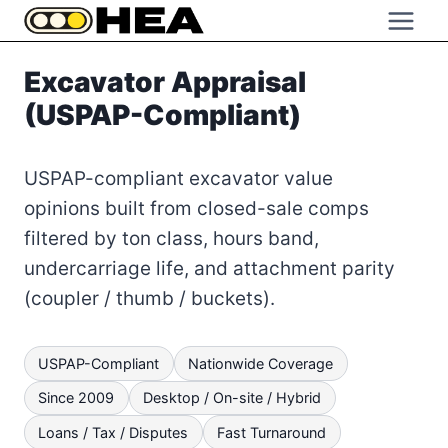
Skip
to
content
Excavator Appraisal
(USPAP-Compliant)
USPAP-compliant excavator value
opinions built from closed-sale comps
filtered by ton class, hours band,
undercarriage life, and attachment parity
(coupler / thumb / buckets).
USPAP-Compliant
Nationwide Coverage
Since 2009
Desktop / On-site / Hybrid
Loans / Tax / Disputes
Fast Turnaround