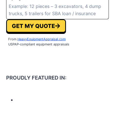
GET MY QUOTE
From
HeavyEquipmentAppraisal.com
USPAP-compliant equipment appraisals
PROUDLY FEATURED IN: