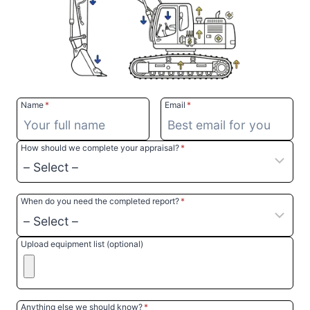
Name
*
Email
*
How should we complete your appraisal?
*
When do you need the completed report?
*
Upload equipment list (optional)
Anything else we should know?
*