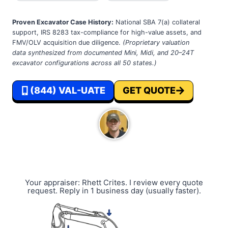
Proven Excavator Case History:
National SBA 7(a) collateral
support, IRS 8283 tax-compliance for high-value assets, and
FMV/OLV acquisition due diligence.
(Proprietary valuation
data synthesized from documented Mini, Midi, and 20–24T
excavator configurations across all 50 states.)
(844) VAL-UATE
GET QUOTE
Your appraiser: Rhett Crites. I review every quote
request. Reply in 1 business day (usually faster).