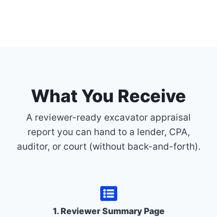
What You Receive
A reviewer-ready excavator appraisal
report you can hand to a lender, CPA,
auditor, or court (without back-and-forth).
1. Reviewer Summary Page