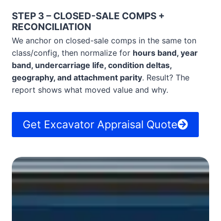
STEP 3 – CLOSED-SALE COMPS +
RECONCILIATION
We anchor on closed-sale comps in the same ton
class/config, then normalize for
hours band, year
band, undercarriage life, condition deltas,
geography, and attachment parity
. Result? The
report shows what moved value and why.
Get Excavator Appraisal Quote