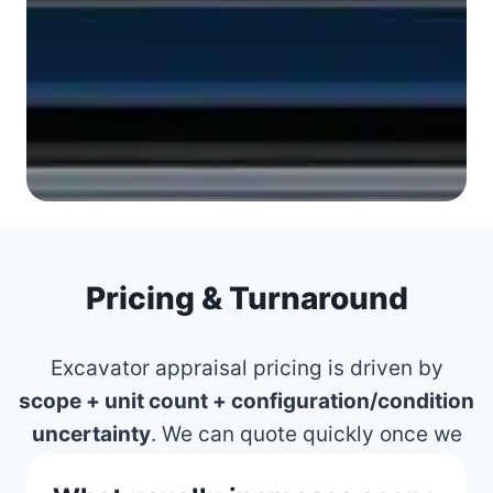
Pricing & Turnaround
Excavator appraisal pricing is driven by
scope + unit count + configuration/condition
uncertainty
. We can quote quickly once we
know what must be defensible.