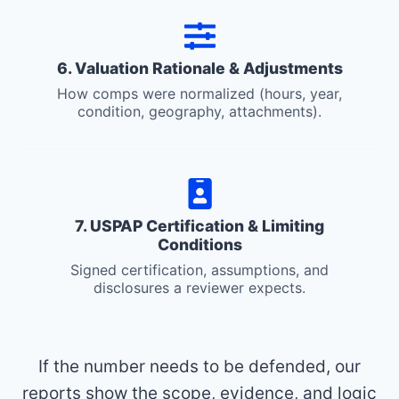
6. Valuation Rationale & Adjustments
How comps were normalized (hours, year,
condition, geography, attachments).
7. USPAP Certification & Limiting
Conditions
Signed certification, assumptions, and
disclosures a reviewer expects.
If the number needs to be defended, our
reports show the scope, evidence, and logic