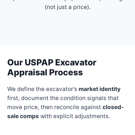
(not just a price).
Our USPAP Excavator
Appraisal Process
We define the excavator’s
market identity
first, document the condition signals that
move price, then reconcile against
closed-
sale comps
with explicit adjustments.