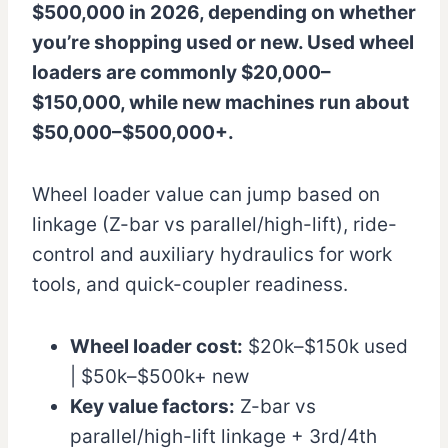
$500,000 in 2026, depending on whether
you’re shopping used or new. Used wheel
loaders are commonly $20,000–
$150,000, while new machines run about
$50,000–$500,000+.
Wheel loader value can jump based on
linkage (Z-bar vs parallel/high-lift), ride-
control and auxiliary hydraulics for work
tools, and quick-coupler readiness.
Wheel loader cost:
$20k–$150k used
| $50k–$500k+ new
Key value factors:
Z-bar vs
parallel/high-lift linkage + 3rd/4th