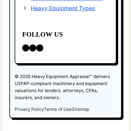
Heavy Equipment Types
FOLLOW US
LinkedIn
Facebook
X
© 2026 Heavy Equipment Appraisal™ delivers
USPAP-compliant machinery and equipment
valuations for lenders, attorneys, CPAs,
insurers, and owners.
Privacy Policy
Terms of Use
Sitemap