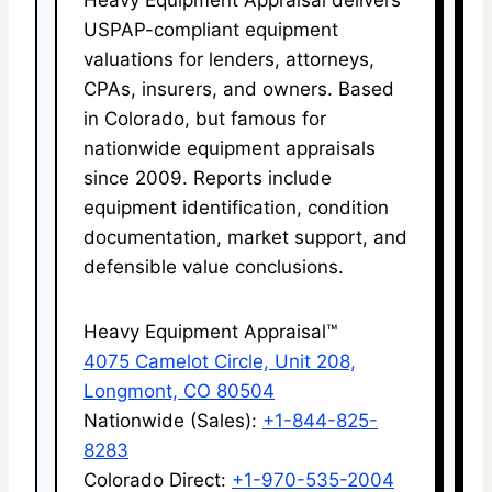
USPAP-compliant equipment
valuations for lenders, attorneys,
CPAs, insurers, and owners. Based
in Colorado, but famous for
nationwide equipment appraisals
since 2009. Reports include
equipment identification, condition
documentation, market support, and
defensible value conclusions.
Heavy Equipment Appraisal™
4075 Camelot Circle, Unit 208,
Longmont, CO 80504
Nationwide (Sales):
+1-844-825-
8283
Colorado Direct:
+1-970-535-2004