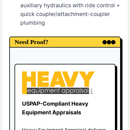
auxiliary hydraulics with ride control +
quick coupler/attachment-coupler
plumbing
Need Proof?
USPAP-Compliant Heavy
Equipment Appraisals
Heavy Equipment Appraisal delivers