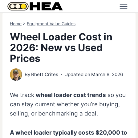
Skip
to
content
Home
>
Equipment Value Guides
Wheel Loader Cost in
2026: New vs Used
Prices
By
Rhett Crites
Updated on
March 8, 2026
We track
wheel loader cost trends
so you
can stay current whether you’re buying,
selling, or benchmarking a deal.
A wheel loader typically costs $20,000 to