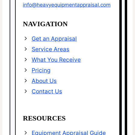
info@heavyequipmentappraisal.com
NAVIGATION
Get an Appraisal
Service Areas
What You Receive
Pricing
About Us
Contact Us
RESOURCES
Equipment Appraisal Guide