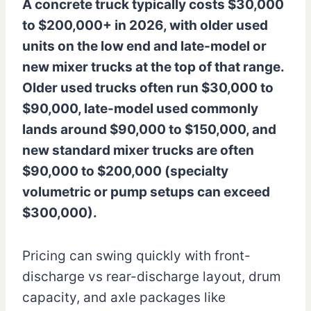
A concrete truck typically costs $30,000
to $200,000+ in 2026, with older used
units on the low end and late-model or
new mixer trucks at the top of that range.
Older used trucks often run $30,000 to
$90,000, late-model used commonly
lands around $90,000 to $150,000, and
new standard mixer trucks are often
$90,000 to $200,000 (specialty
volumetric or pump setups can exceed
$300,000).
Pricing can swing quickly with front-
discharge vs rear-discharge layout, drum
capacity, and axle packages like