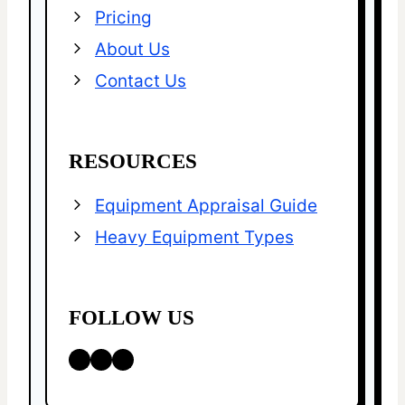
Pricing
About Us
Contact Us
RESOURCES
Equipment Appraisal Guide
Heavy Equipment Types
FOLLOW US
LinkedIn
Facebook
X