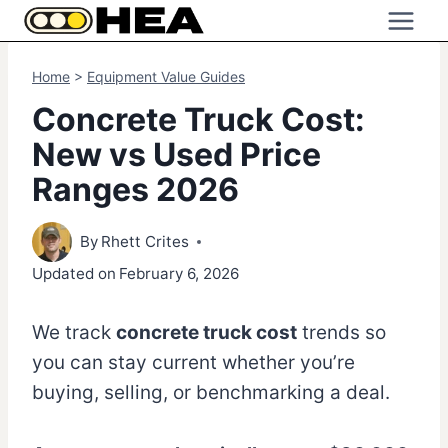
Skip
to
content
Home
>
Equipment Value Guides
Concrete Truck Cost:
New vs Used Price
Ranges 2026
By
Rhett Crites
Updated on
February 6, 2026
We track
concrete truck cost
trends so
you can stay current whether you’re
buying, selling, or benchmarking a deal.