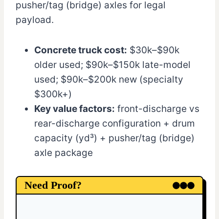
pusher/tag (bridge) axles for legal
payload.
Concrete truck cost:
$30k–$90k
older used; $90k–$150k late-model
used; $90k–$200k new (specialty
$300k+)
Key value factors:
front-discharge vs
rear-discharge configuration + drum
capacity (yd³) + pusher/tag (bridge)
axle package
Need Proof?