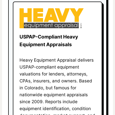
USPAP-Compliant Heavy
Equipment Appraisals
Heavy Equipment Appraisal delivers
USPAP-compliant equipment
valuations for lenders, attorneys,
CPAs, insurers, and owners. Based
in Colorado, but famous for
nationwide equipment appraisals
since 2009. Reports include
equipment identification, condition