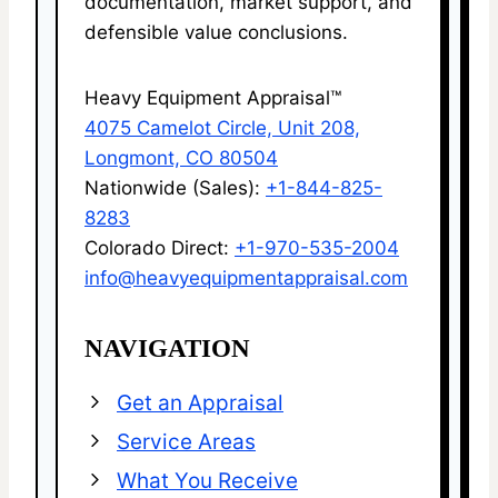
documentation, market support, and
defensible value conclusions.
Heavy Equipment Appraisal™
4075 Camelot Circle, Unit 208,
Longmont, CO 80504
Nationwide (Sales):
+1-844-825-
8283
Colorado Direct:
+1-970-535-2004
info@heavyequipmentappraisal.com
NAVIGATION
Get an Appraisal
Service Areas
What You Receive