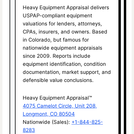
Heavy Equipment Appraisal delivers
USPAP-compliant equipment
valuations for lenders, attorneys,
CPAs, insurers, and owners. Based
in Colorado, but famous for
nationwide equipment appraisals
since 2009. Reports include
equipment identification, condition
documentation, market support, and
defensible value conclusions.
Heavy Equipment Appraisal™
4075 Camelot Circle, Unit 208,
Longmont, CO 80504
Nationwide (Sales):
+1-844-825-
8283