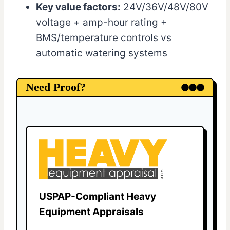
Key value factors:
24V/36V/48V/80V
voltage + amp-hour rating +
BMS/temperature controls vs
automatic watering systems
Need Proof?
USPAP-Compliant Heavy
Equipment Appraisals