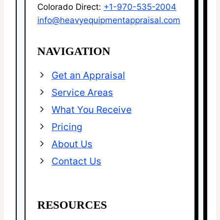
Colorado Direct:
+1-970-535-2004
info@heavyequipmentappraisal.com
NAVIGATION
Get an Appraisal
Service Areas
What You Receive
Pricing
About Us
Contact Us
RESOURCES