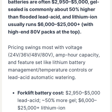
batteries are often $2,950–$5,000, gel-
sealed is commonly about 50% higher
than flooded lead-acid, and lithium-ion
usually runs $6,000–$25,000+ (with
high-end 80V packs at the top).
Pricing swings most with voltage
(24V/36V/48V/80V), amp-hour capacity,
and feature set like lithium battery
management/temperature controls or
lead-acid automatic watering.
Forklift battery cost:
$2,950–$5,000
lead-acid; ~50% more gel; $6,000–
$25,000+ lithium-ion