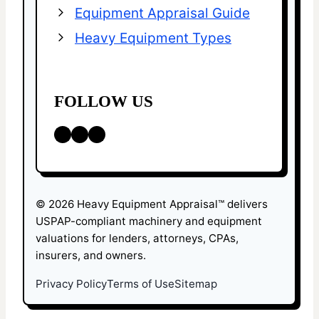
Equipment Appraisal Guide
Heavy Equipment Types
FOLLOW US
LinkedIn
Facebook
X
© 2026 Heavy Equipment Appraisal™ delivers
USPAP-compliant machinery and equipment
valuations for lenders, attorneys, CPAs,
insurers, and owners.
Privacy Policy
Terms of Use
Sitemap