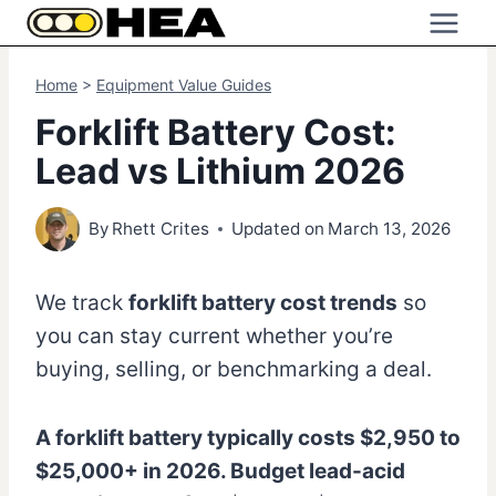
Skip
to
content
Home
>
Equipment Value Guides
Forklift Battery Cost:
Lead vs Lithium 2026
By
Rhett Crites
Updated on
March 13, 2026
We track
forklift battery cost trends
so
you can stay current whether you’re
buying, selling, or benchmarking a deal.
A forklift battery typically costs $2,950 to
$25,000+ in 2026. Budget lead-acid